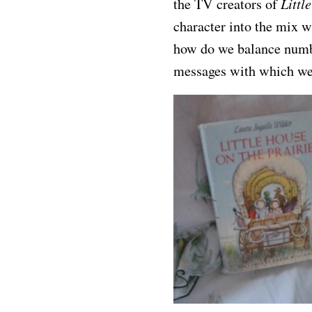
Littl
the TV creators of
character into the mix w
how do we balance numbe
messages with which we 