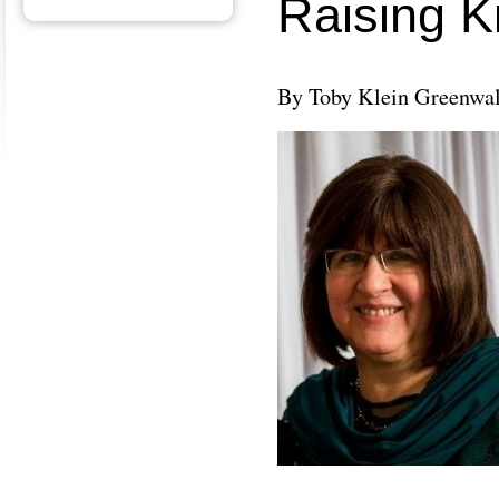
Raising K
By Toby Klein Greenwa