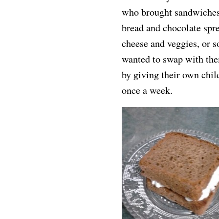
who brought sandwiches 
bread and chocolate spr
cheese and veggies, or s
wanted to swap with th
by giving their own chil
once a week.