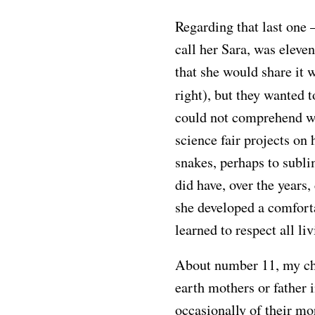
Regarding that last one 
call her Sara, was eleven
that she would share it 
right), but they wanted t
could not comprehend wh
science fair projects on
snakes, perhaps to subli
did have, over the years
she developed a comfort
learned to respect all li
About number 11, my ch
earth mothers or father 
occasionally of their mo