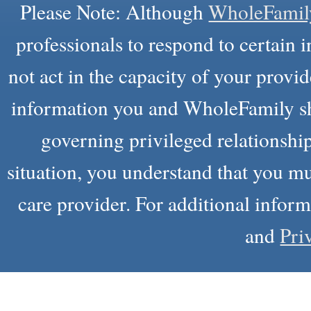
Please Note: Although
WholeFamil
professionals to respond to certain i
not act in the capacity of your provid
information you and WholeFamily sha
governing privileged relationship
situation, you understand that you m
care provider. For additional infor
and
Pri