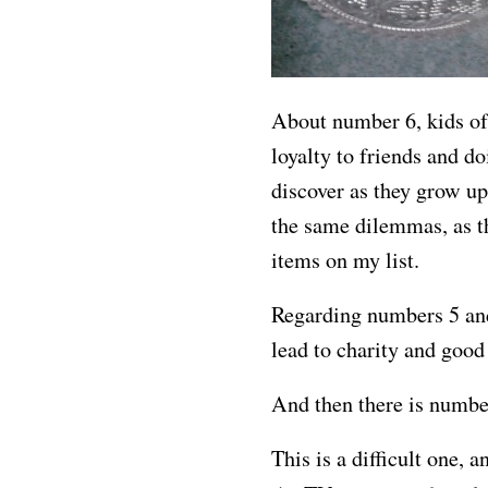
About number 6, kids of
loyalty to friends and d
discover as they grow u
the same dilemmas, as th
items on my list.
Regarding numbers 5 and 
lead to charity and good
And then there is numbe
This is a difficult one, a