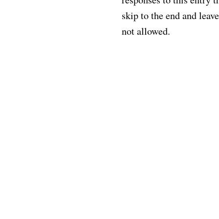
skip to the end and leave
not allowed.