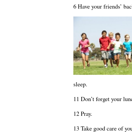
6 Have your friends’ bac
sleep.
11 Don’t forget your lun
12 Pray.
13 Take good care of yo