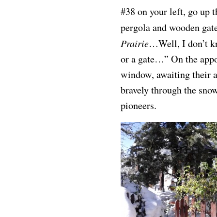
#38 on your left, go up 
pergola and wooden gate
Prairie
…Well, I don’t kn
or a gate…” On the appoi
window, awaiting their 
bravely through the sno
pioneers.