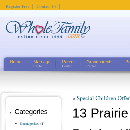
Register Free
Contact Us
Home
Marriage
Parent
Grandparents'
Bo
Center
Center
Center
«
Special Children Offe
13 Prairie
Categories
Uncategorized
(1)