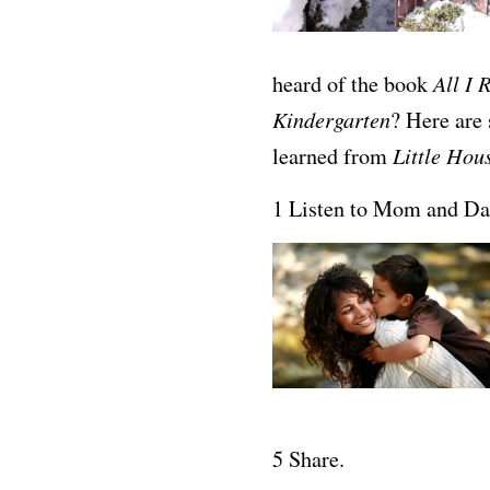
All I 
heard of the book
Kindergarten
? Here are 
Little Hou
learned from
1 Listen to Mom and Da
5 Share.