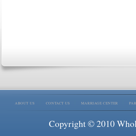
ABOUT US
CONTACT US
MARRIAGE CENTER
PA
Copyright © 2010 Whole