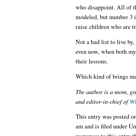
who disappoint. All of t
modeled, but number 3 is 
raise children who are tr
Not a bad list to live b
even now, when both my p
their lessons.
Which kind of brings m
The author is a mom, g
and editor-in-chief of
Wh
This entry was posted on
am and is filed under U
responses to this entry 